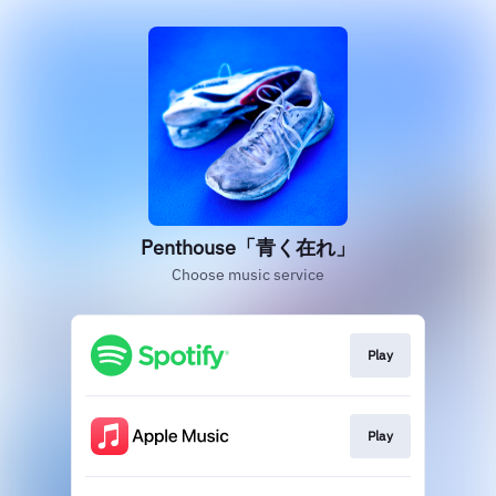
Penthouse「青く在れ」
Choose music service
Play
Play