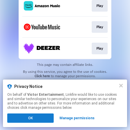
Play
Play
Play
This page may contain affiliate links.
By using this service, you agree to the use of cookies.
Click here
to manage your permissions.
Privacy Notice
On behalf of
Victor Entertainment
, Linkfire would like to use cookies
and similar technologies to personalize your experiences on our sites
and to advertise on other sites. For more information and additional
choices click manage permissions below.
OK
Manage permissions